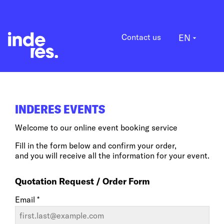
Contact us
EN
arrow_drop_down
INDERES EVENTS
Welcome to our online event booking service
Fill in the form below and confirm your order,
and you will receive all the information for your event.
Quotation Request / Order Form
Email *