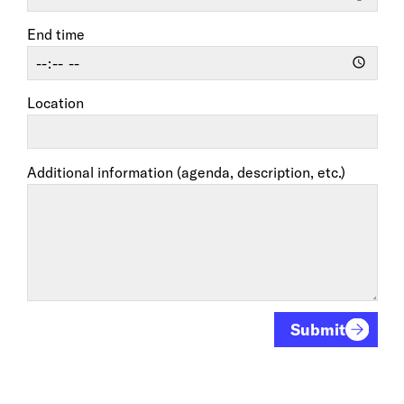
End time
Location
Additional information (agenda, description, etc.)
Submit