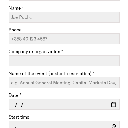
Name *
Phone
Company or organization *
Name of the event (or short description) *
Date *
Start time