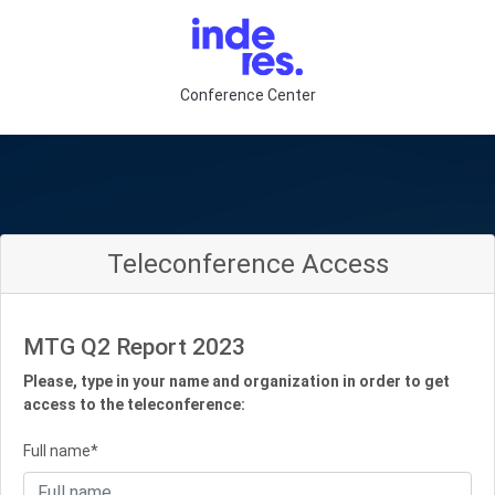
Conference Center
Teleconference Access
MTG Q2 Report 2023
Please, type in your name and organization in order to get
access to the teleconference:
Full name*