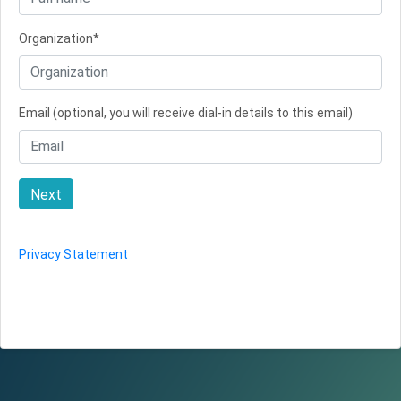
Organization*
Email (optional, you will receive dial-in details to this email)
Next
Privacy Statement