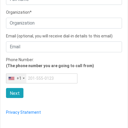
Organization*
Email (optional, you will receive dial-in details to this email)
Phone Number:
(The phone number you are going to call from)
+1
Next
Privacy Statement