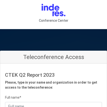
Conference Center
Teleconference Access
CTEK Q2 Report 2023
Please, type in your name and organization in order to get
access to the teleconference:
Full name*