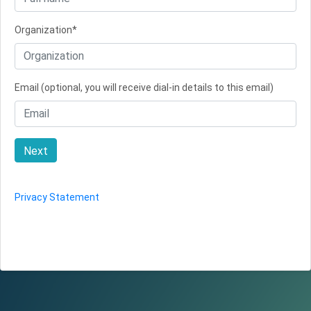
Organization*
Email (optional, you will receive dial-in details to this email)
Next
Privacy Statement