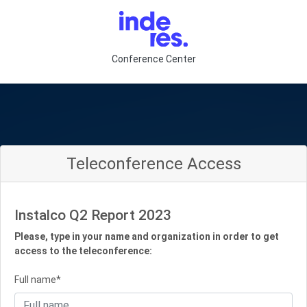
Conference Center
Teleconference Access
Instalco Q2 Report 2023
Please, type in your name and organization in order to get
access to the teleconference:
Full name*