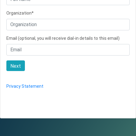
Organization*
Email (optional, you will receive dial-in details to this email)
Next
Privacy Statement