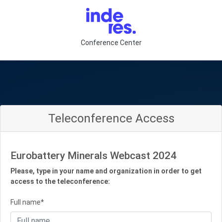
Conference Center
Teleconference Access
Eurobattery Minerals Webcast 2024
Please, type in your name and organization in order to get
access to the teleconference:
Full name*