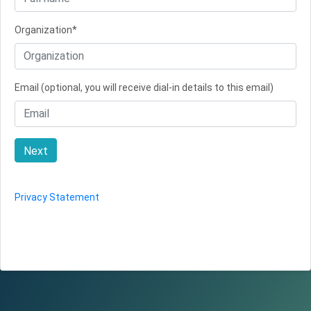
Organization*
Email (optional, you will receive dial-in details to this email)
Next
Privacy Statement