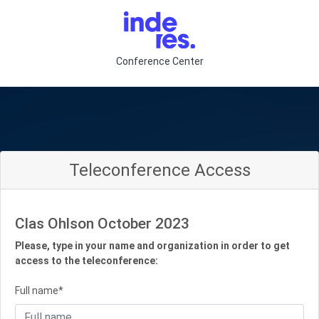
Conference Center
Teleconference Access
Clas Ohlson October 2023
Please, type in your name and organization in order to get
access to the teleconference:
Full name*