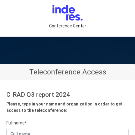
Conference Center
Teleconference Access
C-RAD Q3 report 2024
Please, type in your name and organization in order to get
access to the teleconference:
Full name*