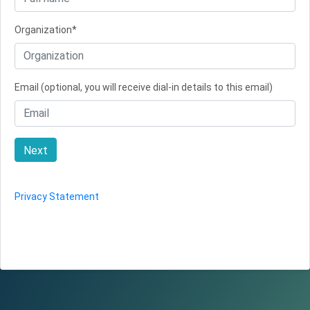
Organization*
Email (optional, you will receive dial-in details to this email)
Next
Privacy Statement