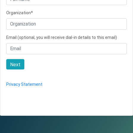
Organization*
Email (optional, you will receive dial-in details to this email)
Next
Privacy Statement