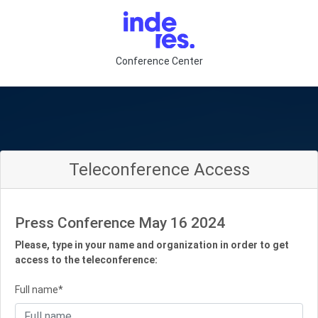
Conference Center
Teleconference Access
Press Conference May 16 2024
Please, type in your name and organization in order to get
access to the teleconference:
Full name*